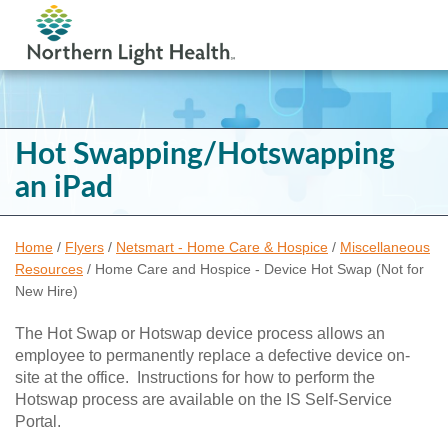
Hot Swapping/Hotswapping
an iPad
Home
/
Flyers
/
Netsmart - Home Care & Hospice
/
Miscellaneous
Resources
/
Home Care and Hospice - Device Hot Swap (Not for
New Hire)
The Hot Swap or Hotswap device process allows an
employee to permanently replace a defective device on-
site at the office. Instructions for how to perform the
Hotswap process are available on the IS Self-Service
Portal.