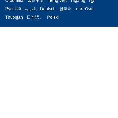
Oroomiffa
繁體中文
Tiếng Việt
Tagalog
ខ្មែរ
Русский
العربية
Deutsch
한국어
ภาษาไทย
Thuɔŋjaŋ
日本語。
Polski