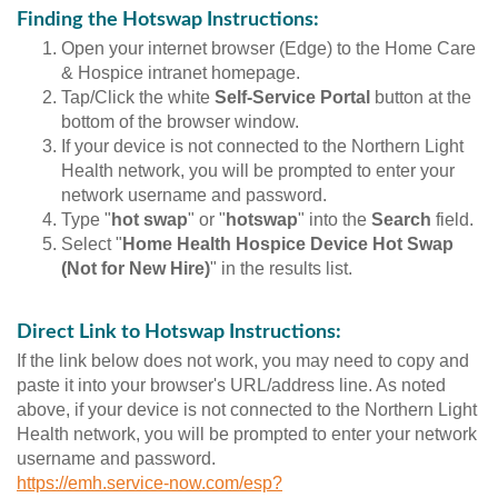
Finding the Hotswap Instructions:
Open your internet browser (Edge) to the Home Care
& Hospice intranet homepage.
Tap/Click the white
Self-Service Portal
button at the
bottom of the browser window.
If your device is not connected to the Northern Light
Health network, you will be prompted to enter your
network username and password.
Type "
hot swap
" or "
hotswap
" into the
Search
field.
Select "
Home Health Hospice Device Hot Swap
(Not for New Hire)
" in the results list.
Direct Link to Hotswap Instructions:
If the link below does not work, you may need to copy and
paste it into your browser's URL/address line. As noted
above, if your device is not connected to the Northern Light
Health network, you will be prompted to enter your network
username and password.
https://emh.service-now.com/esp?