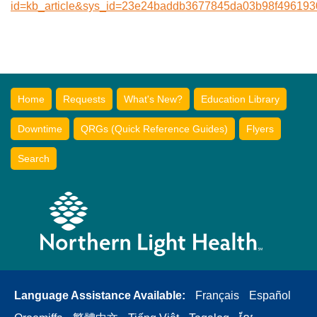
id=kb_article&sys_id=23e24baddb3677845da03b98f496193
Home
Requests
What's New?
Education Library
Downtime
QRGs (Quick Reference Guides)
Flyers
Search
Language Assistance Available:
Français
Español