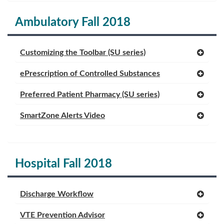
Ambulatory Fall 2018
Customizing the Toolbar (SU series)
ePrescription of Controlled Substances
Preferred Patient Pharmacy (SU series)
SmartZone Alerts Video
Hospital Fall 2018
Discharge Workflow
VTE Prevention Advisor