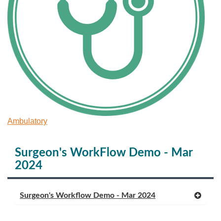
Ambulatory
Surgeon's WorkFlow Demo - Mar
2024
Surgeon's Workflow Demo - Mar 2024