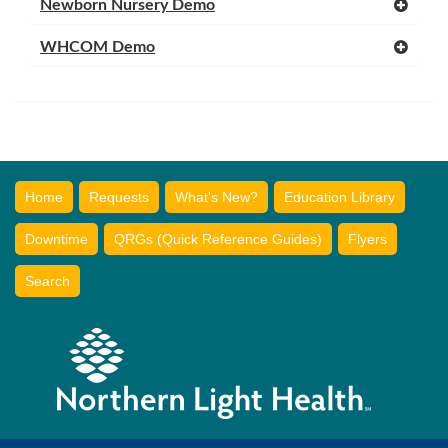
Newborn Nursery Demo
WHCOM Demo
Home
Requests
What's New?
Education Library
Downtime
QRGs (Quick Reference Guides)
Flyers
Search