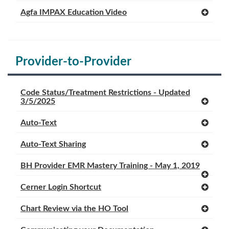
Agfa IMPAX Education Video
Provider-to-Provider
Code Status/Treatment Restrictions - Updated
3/5/2025
Auto-Text
Auto-Text Sharing
BH Provider EMR Mastery Training - May 1, 2019
Cerner Login Shortcut
Chart Review via the HO Tool