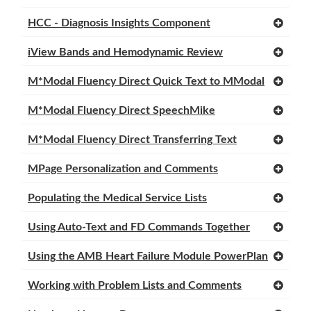
HCC - Diagnosis Insights Component
iView Bands and Hemodynamic Review
M*Modal Fluency Direct Quick Text to MModal
M*Modal Fluency Direct SpeechMike
M*Modal Fluency Direct Transferring Text
MPage Personalization and Comments
Populating the Medical Service Lists
Using Auto-Text and FD Commands Together
Using the AMB Heart Failure Module PowerPlan
Working with Problem Lists and Comments