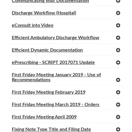
Communicating your Documentation
Discharge Workflow (Hospital)
eConsult into Video
Efficient Ambulatory Discharge Workflow
Efficient Dynamic Documentation
ePrescribing - SCRIPT 2017071 Update
First Friday Meeting January 2019 - Use of
Recommendations
First Friday Meeting February 2019
First Friday Meeting March 2019 - Orders
First Friday Meeting April 2009
Fixing Note Type Title and Filing Date