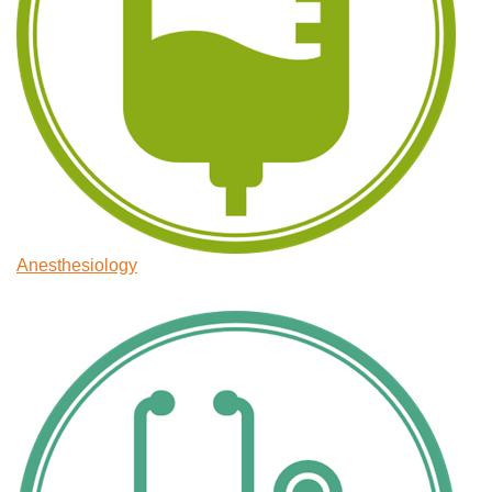
Anesthesiology