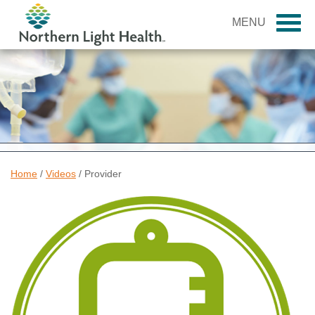
MENU
Home
/
Videos
/
Provider