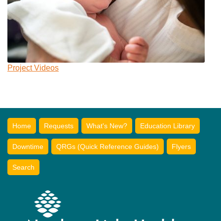
Project Videos
Home
Requests
What's New?
Education Library
Downtime
QRGs (Quick Reference Guides)
Flyers
Search