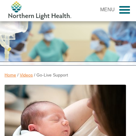
MENU
Home
/
Videos
/
Go-Live Support