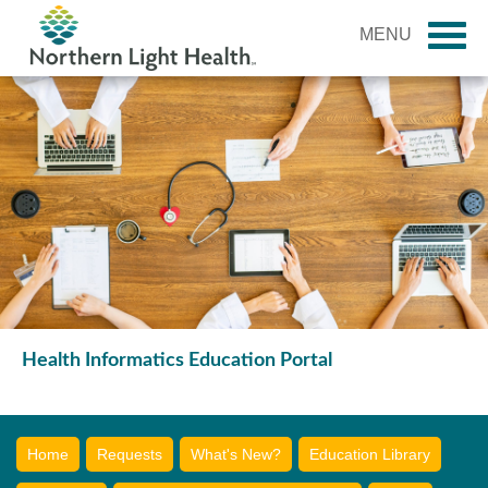
MENU
Health Informatics Education Portal
Home
Requests
What's New?
Education Library