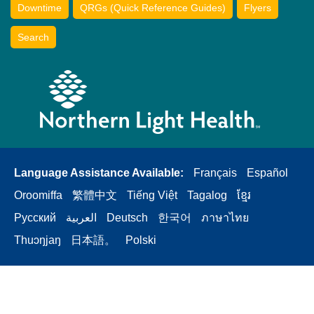
Downtime
QRGs (Quick Reference Guides)
Flyers
Search
Language Assistance Available:
Français
Español
Oroomiffa
繁體中文
Tiếng Việt
Tagalog
ខ្មែរ
Русский
العربية
Deutsch
한국어
ภาษาไทย
Thuɔŋjaŋ
日本語。
Polski