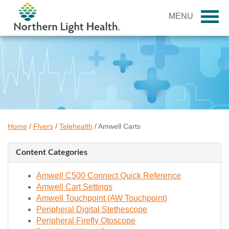
MENU
Home
/
Flyers
/
Telehealth
/
Amwell Carts
Content Categories
Amwell C500 Connect Quick Reference
Amwell Cart Settings
Amwell Touchpoint (AW Touchpoint)
Peripheral Digital Stethescope
Peripheral Firefly Otoscope