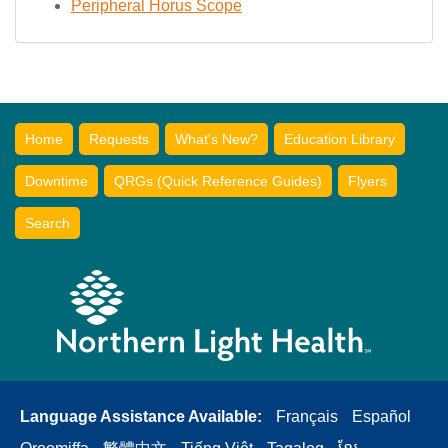
Peripheral Horus Scope
Home
Requests
What's New?
Education Library
Downtime
QRGs (Quick Reference Guides)
Flyers
Search
Language Assistance Available:
Français
Español