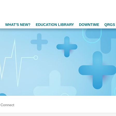
WHAT'S NEW?
EDUCATION LIBRARY
DOWNTIME
QRGS 
 Connect