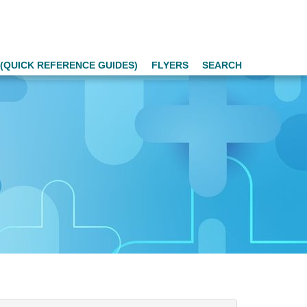
(QUICK REFERENCE GUIDES)
FLYERS
SEARCH