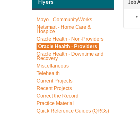
Flyers
Job A
Mayo - CommunityWorks
Netsmart - Home Care &
Hospice
Oracle Health - Non-Providers
Oracle Health - Providers
Oracle Health - Downtime and
Recovery
Miscellaneous
Telehealth
Current Projects
Recent Projects
Correct the Record
Practice Material
Quick Reference Guides (QRGs)