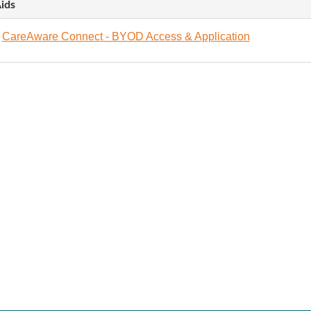
ids
CareAware Connect - BYOD Access & Application