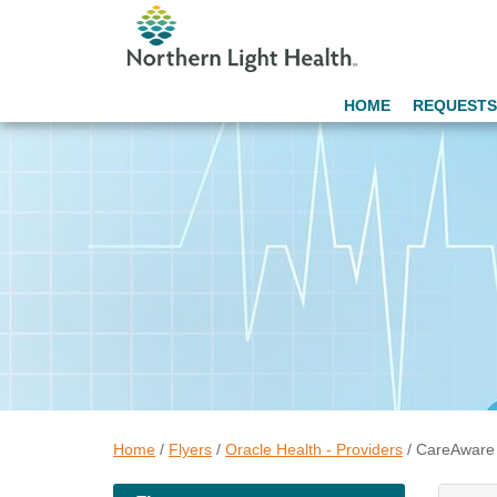
HOME
REQUESTS
Home
/
Flyers
/
Oracle Health - Providers
/
CareAware