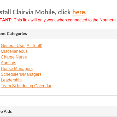
stall Clairvia Mobile, click
here
.
TANT:
This link will only work when connected to the Northern L
ent Categories
General Use (All Staff)
Miscellaneous
Charge Nurse
Auditors
House Managers
Schedulers/Managers
Leadership
Team Scheduling Calendar
ob Aids