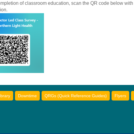
ompletion of classroom education, scan the QR code below with
ion.
ibrary
Downtime
QRGs (Quick Reference Guides)
Flyers