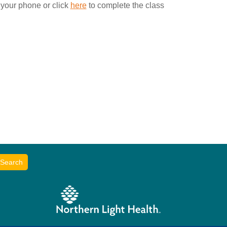
 your phone or click
here
to complete the class
Search