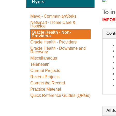
Flyers
To in
Mayo - CommunityWorks
IMPOR
Netsmart - Home Care &
Hospice
Oracle Health - Non-
Cont
Providers
Oracle Health - Providers
Oracle Health - Downtime and
Recovery
Miscellaneous
Telehealth
Current Projects
Recent Projects
Correct the Record
Practice Material
Quick Reference Guides (QRGs)
All J