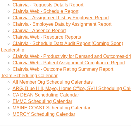
Clairvia - Requests Details Report
Clairvia Web - Schedule Report
Clairvia - Assignment List by Employee Report
Clairvia - Employee Data by Assignment Report
Clairvia - Absence Report
Clairvia Web - Resource Reports
Clairvia - Schedule Data Audit Report (Coming Soon)
Leadership
Clairvia Web - Productivity for Demand and Outcomes-dri
Clairvia Web - Patient Assignment Compliance Report
Clairvia Web - Outcome Rating Summary Report
Team Scheduling Calendar
All Member Org Scheduling Calendars
ARG, Blue Hill, Mayo, Home Office, SVH Scheduling Ca
CA DEAN Scheduling Calendar
EMMC Scheduling Calendar
MAINE COAST Scheduling Calendar
MERCY Scheduling Calendar