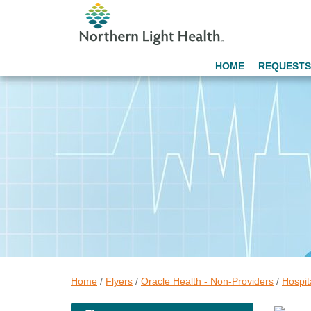
HOME
REQUESTS
Home
/
Flyers
/
Oracle Health - Non-Providers
/
Hospit