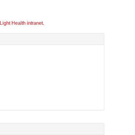
ight Health intranet.