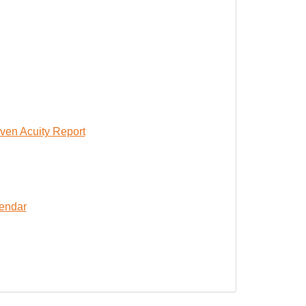
ven Acuity Report
lendar