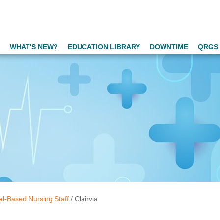
WHAT'S NEW?
EDUCATION LIBRARY
DOWNTIME
QRGS 
al-Based Nursing Staff
/
Clairvia