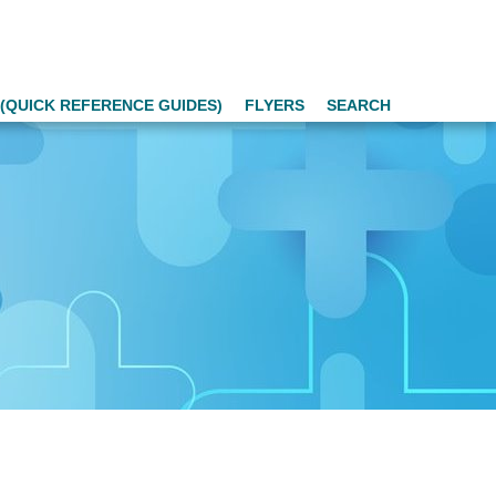
(QUICK REFERENCE GUIDES)
FLYERS
SEARCH