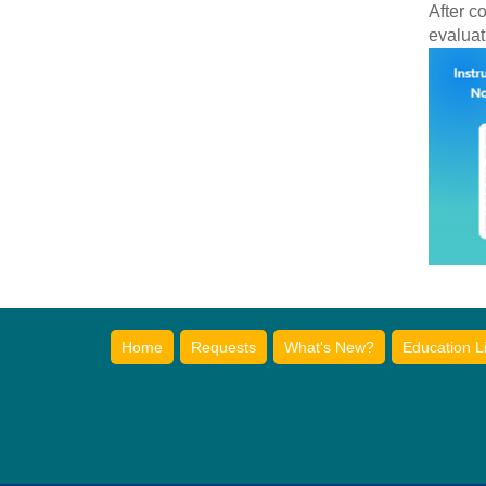
After c
evaluat
Home
Requests
What's New?
Education L