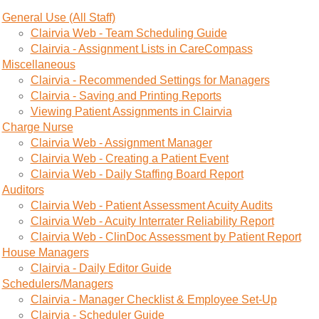
General Use (All Staff)
Clairvia Web - Team Scheduling Guide
Clairvia - Assignment Lists in CareCompass
Miscellaneous
Clairvia - Recommended Settings for Managers
Clairvia - Saving and Printing Reports
Viewing Patient Assignments in Clairvia
Charge Nurse
Clairvia Web - Assignment Manager
Clairvia Web - Creating a Patient Event
Clairvia Web - Daily Staffing Board Report
Auditors
Clairvia Web - Patient Assessment Acuity Audits
Clairvia Web - Acuity Interrater Reliability Report
Clairvia Web - ClinDoc Assessment by Patient Report
House Managers
Clairvia - Daily Editor Guide
Schedulers/Managers
Clairvia - Manager Checklist & Employee Set-Up
Clairvia - Scheduler Guide