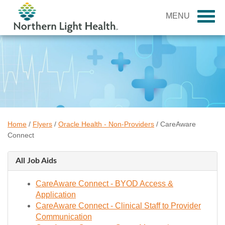
MENU
Home
/
Flyers
/
Oracle Health - Non-Providers
/
CareAware
Connect
All Job Aids
CareAware Connect - BYOD Access &
Application
CareAware Connect - Clinical Staff to Provider
Communication