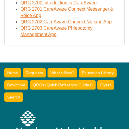
QRG 2700 Introduction to CareAware
QRG 2701 CareAware Connect Messenger &
Voice App
QRG 2702 CareAware Connect Nursing App
QRG 2703 CareAware Phlebotomy
Management App
Home
Requests
What's New?
Education Library
Downtime
QRGs (Quick Reference Guides)
Flyers
Search