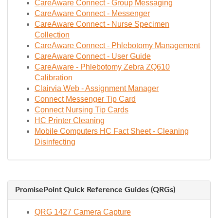
CareAware Connect - Group Messaging
CareAware Connect - Messenger
CareAware Connect - Nurse Specimen
Collection
CareAware Connect - Phlebotomy Management
CareAware Connect - User Guide
CareAware - Phlebotomy Zebra ZQ610
Calibration
Clairvia Web - Assignment Manager
Connect Messenger Tip Card
Connect Nursing Tip Cards
HC Printer Cleaning
Mobile Computers HC Fact Sheet - Cleaning
Disinfecting
PromisePoint Quick Reference Guides (QRGs)
QRG 1427 Camera Capture