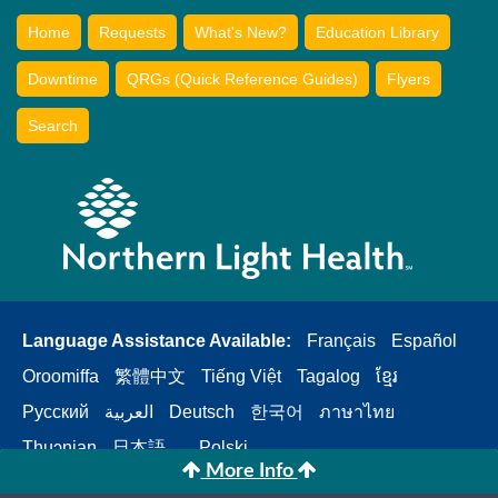
Home
Requests
What's New?
Education Library
Downtime
QRGs (Quick Reference Guides)
Flyers
Search
Language Assistance Available:
Français
Español
Oroomiffa
繁體中文
Tiếng Việt
Tagalog
ខ្មែរ
Русский
العربية
Deutsch
한국어
ภาษาไทย
Thuɔŋjaŋ
日本語。
Polski
More Info