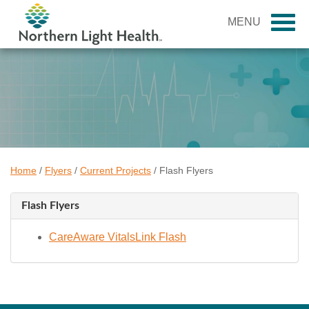
MENU
Home
/
Flyers
/
Current Projects
/
Flash Flyers
Flash Flyers
CareAware VitalsLink Flash