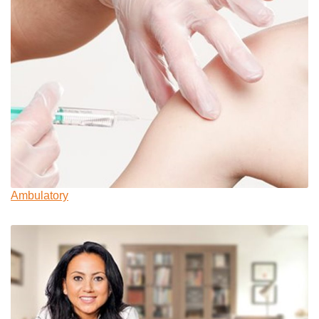
Ambulatory