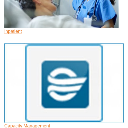
Inpatient
Capacity Management