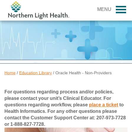
MENU
Home
/
Education Library
/
Oracle Health - Non-Providers
For questions regarding process and/or policies,
please contact your unit’s Clinical Educator. For
questions regarding workflow, please
place a ticket
to
Health Informatics. For any other questions please
contact the Customer Support Center at: 207-973-7728
or 1-888-827-7728.