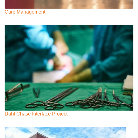
Care Management
Dahl Chase Interface Project