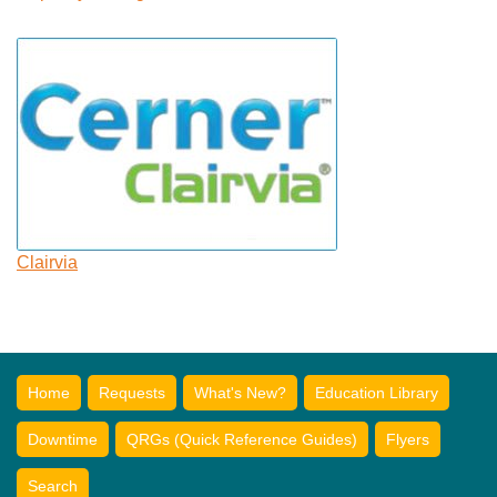
Clairvia
Home
Requests
What's New?
Education Library
Downtime
QRGs (Quick Reference Guides)
Flyers
Search