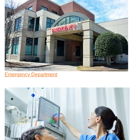
Emergency Department