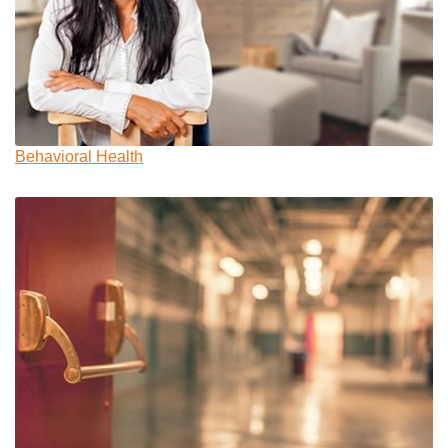
Behavioral Health