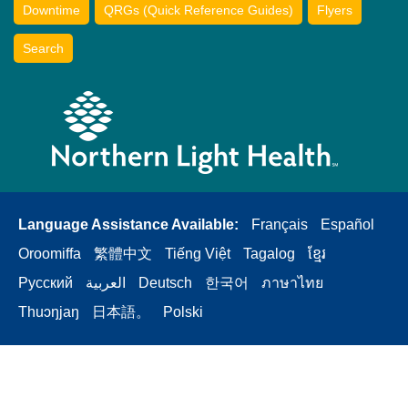
Downtime
QRGs (Quick Reference Guides)
Flyers
Search
Language Assistance Available:
Français
Español
Oroomiffa
繁體中文
Tiếng Việt
Tagalog
ខ្មែរ
Русский
العربية
Deutsch
한국어
ภาษาไทย
Thuɔŋjaŋ
日本語。
Polski