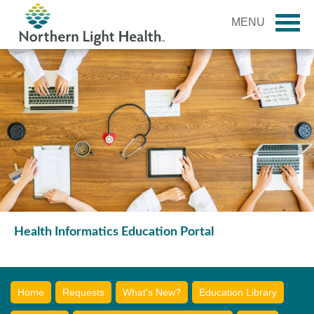
MENU
Health Informatics Education Portal
Home
Requests
What's New?
Education Library